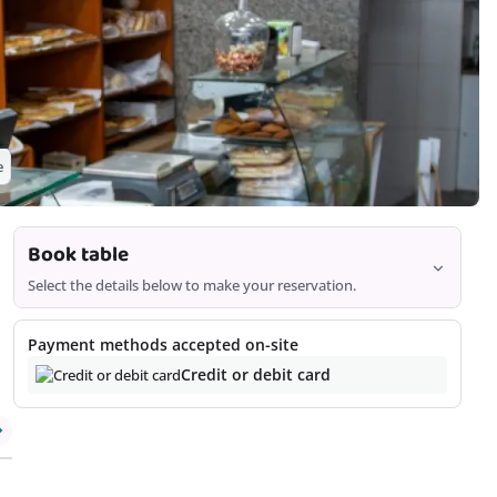
e
Book table
Select the details below to make your reservation.
2
Payment methods accepted on-site
Credit or debit card
Offers are based on time, date, and number of customers and
may vary as you continue the booking process.
Continue