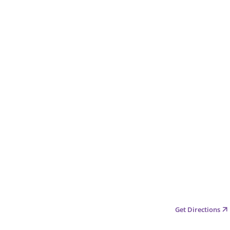
Get Directions