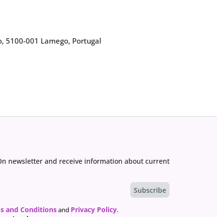
go, 5100-001 Lamego, Portugal
On newsletter and receive information about current
s and Conditions
Privacy Policy
and
.