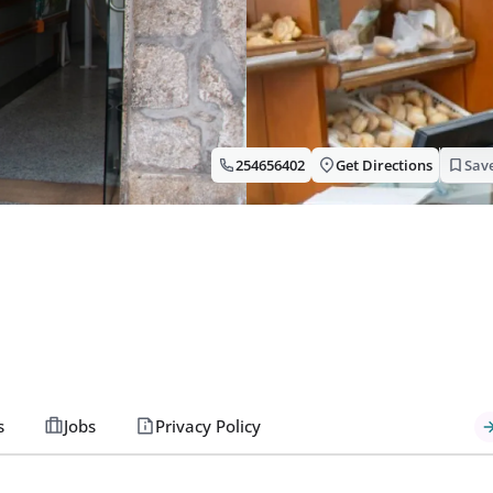
254656402
Get Directions
Sav
s
Jobs
Privacy Policy