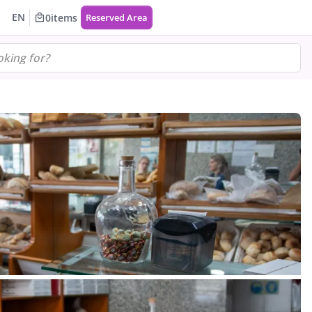
EN
0
items
Reserved Area