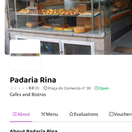
Padaria Rina
0.0
(0)
Praça do Comercio nº 39
Open
Cafes and Bistros
About
Menu
Evaluations
Voucher
About Padaria Rina