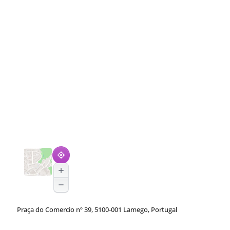
Praça do Comercio nº 39, 5100-001 Lamego, Portugal