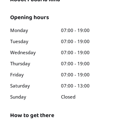
Opening hours
Monday
07:00 - 19:00
Tuesday
07:00 - 19:00
Wednesday
07:00 - 19:00
Thursday
07:00 - 19:00
Friday
07:00 - 19:00
Saturday
07:00 - 13:00
Sunday
Closed
How to get there