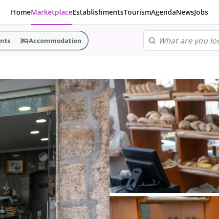
Home
Marketplace
Establishments
Tourism
Agenda
News
Jobs
nts
Accommodation