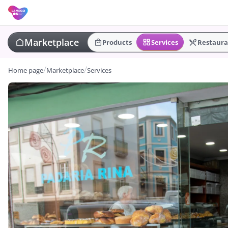
Marketplace
Products
Services
Restaura
Home page
Marketplace
Services