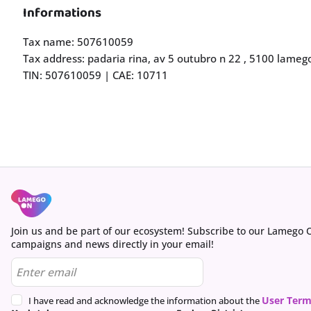
Informations
Tax name: 507610059
Tax address: padaria rina, av 5 outubro n 22 , 5100 lame
TIN: 507610059 | CAE: 10711
Join us and be part of our ecosystem! Subscribe to our Lamego 
campaigns and news directly in your email!
User Term
I have read and acknowledge the information about the