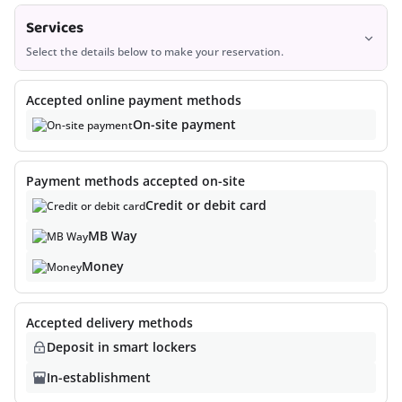
Services
Select the details below to make your reservation.
Services
3
Accepted online payment methods
On-site payment
Payment methods accepted on-site
Credit or debit card
MB Way
Money
Sorry, no results were found.
Accepted delivery methods
Deposit in smart lockers
At the moment the store has no services available. Please
explore other available stores or come back later.
In-establishment