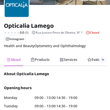
rism
nda
Opticalia Lamego
s
0.0
(0)
Rua Justino Pinto de Oliveira, Nº 1
Closed
Instagram
Health and Beauty
Optometry and Ophthalmology
About
Products
Services
Evaluation
About Opticalia Lamego
Opening hours
Monday
09:00 - 13:00
14:30 - 19:00
Tuesday
09:00 - 13:00
14:30 - 19:00