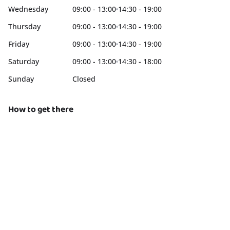
Wednesday
09:00 - 13:00
14:30 - 19:00
Thursday
09:00 - 13:00
14:30 - 19:00
Friday
09:00 - 13:00
14:30 - 19:00
Saturday
09:00 - 13:00
14:30 - 18:00
Sunday
Closed
How to get there