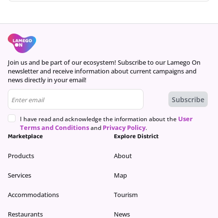
Offers are based on time, date, and number of customers and may
vary as you continue the booking process.
Continue
Join us and be part of our ecosystem! Subscribe to our Lamego On
newsletter and receive information about current campaigns and
news directly in your email!
User
I have read and acknowledge the information about the
Terms and Conditions
Privacy Policy
and
.
Marketplace
Explore District
Products
About
Services
Map
Accommodations
Tourism
Restaurants
News