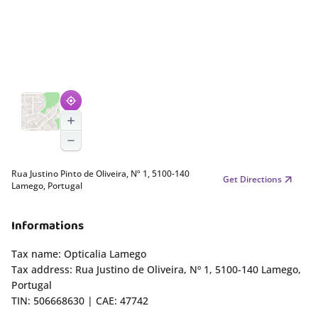
Rua Justino Pinto de Oliveira, Nº 1, 5100-140
Get Directions
Lamego, Portugal
Informations
Tax name: Opticalia Lamego
Tax address: Rua Justino de Oliveira, Nº 1, 5100-140 Lamego,
Portugal
TIN: 506668630 | CAE: 47742