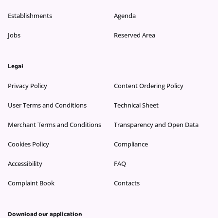
Establishments
Agenda
Jobs
Reserved Area
Legal
Privacy Policy
Content Ordering Policy
User Terms and Conditions
Technical Sheet
Merchant Terms and Conditions
Transparency and Open Data
Cookies Policy
Compliance
Accessibility
FAQ
Complaint Book
Contacts
Download our application