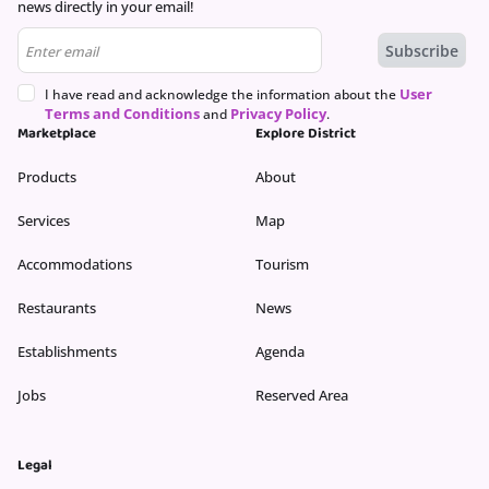
news directly in your email!
User
I have read and acknowledge the information about the
Terms and Conditions
Privacy Policy
and
.
Marketplace
Explore District
Products
About
Services
Map
Accommodations
Tourism
Restaurants
News
Establishments
Agenda
Jobs
Reserved Area
Legal