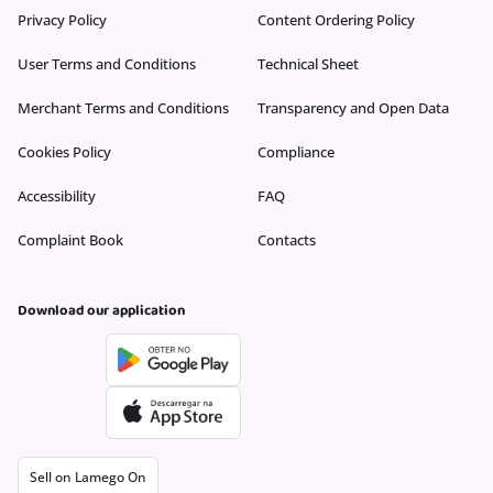
Privacy Policy
Content Ordering Policy
User Terms and Conditions
Technical Sheet
Merchant Terms and Conditions
Transparency and Open Data
Cookies Policy
Compliance
Accessibility
FAQ
Complaint Book
Contacts
Download our application
Sell on Lamego On