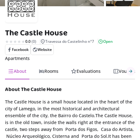
rism
nda
The Castle House
s
0.0
(0)
Travessa do Castelinho nº7
Open
Facebook
Website
Apartments
About
Rooms
Evaluations
Vouchers
About The Castle House
The Castle House is a small house located in the heart of the
city of Lamego, in the most historical and architectural
ensemble of the city, the Bairro do Castelo.The Castle House,
is in the old town, inside the walls right at the entrance of the
castle, two steps away from Porta dos Figos, Casa do Artista,
Núcleo Arqueológico, Cisterna and Porta do Sol.It has been