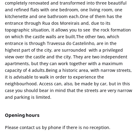
completely renovated and transformed into three beautiful
and refined flats with one bedroom, one living room, one
kitchenette and one bathroom each.One of them has the
entrance through Rua dos Moreirais and, due to its
topographic situation, it allows you to see the rock formation
on which the castle walls are built.The other two, which
entrance is through Travessa do Castelinho, are in the
highest part of the city, are surrounded with a privileged
view over the castle and the city. They are two independent
apartments, but they can work together with a maximum
capacity of 4 adults.Being a historic area, with narrow streets,
it is advisable to walk in order to experience the
neighbourhood. Access can, also, be made by car, but in this
case you should bear in mind that the streets are very narrow
and parking is limited.
Opening hours
Please contact us by phone if there is no reception.