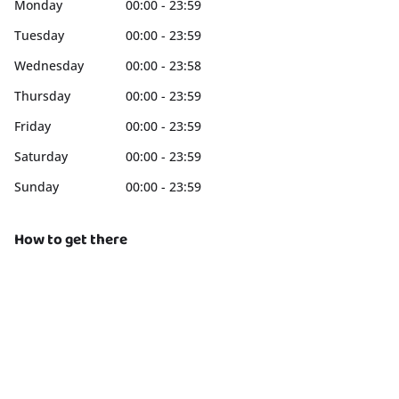
Monday
00:00 - 23:59
Tuesday
00:00 - 23:59
Wednesday
00:00 - 23:58
Thursday
00:00 - 23:59
Friday
00:00 - 23:59
Saturday
00:00 - 23:59
Sunday
00:00 - 23:59
How to get there