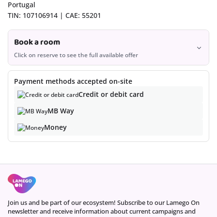
Portugal
TIN: 107106914 | CAE: 55201
Book a room
Click on reserve to see the full available offer
Book
Payment methods accepted on-site
Credit or debit card
MB Way
Money
Join us and be part of our ecosystem! Subscribe to our Lamego On
newsletter and receive information about current campaigns and