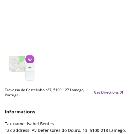
Travessa do Castelinho nº7, 5100-127 Lamego,
Get Directions
Portugal
Informations
Tax name: Isabel Bentes
Tax address: Av Defensores do Douro, 13, 5100-218 Lamego,