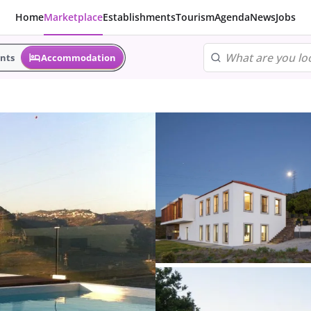
Home
Marketplace
Establishments
Tourism
Agenda
News
Jobs
nts
Accommodation