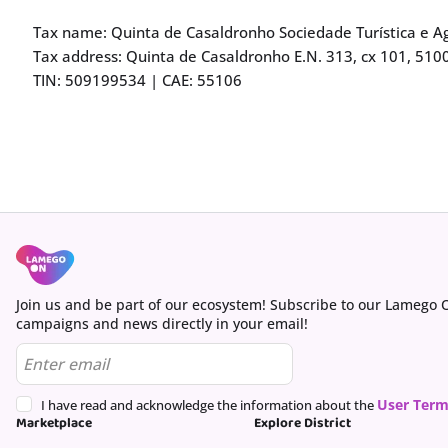
Tax name: Quinta de Casaldronho Sociedade Turística e Ag
Tax address: Quinta de Casaldronho E.N. 313, cx 101, 510
TIN: 509199534 | CAE: 55106
Join us and be part of our ecosystem! Subscribe to our Lamego 
campaigns and news directly in your email!
User Term
I have read and acknowledge the information about the
Marketplace
Explore District