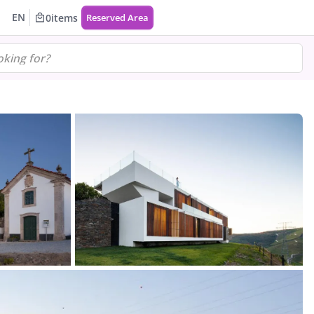
EN
0
items
Reserved Area