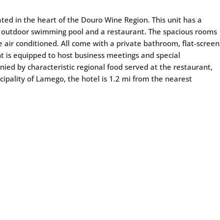
ated in the heart of the Douro Wine Region. This unit has a
 outdoor swimming pool and a restaurant. The spacious rooms
 air conditioned. All come with a private bathroom, flat-screen
ant is equipped to host business meetings and special
ied by characteristic regional food served at the restaurant,
cipality of Lamego, the hotel is 1.2 mi from the nearest