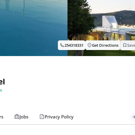
254318331
Get Directions
Sav
el
n
rs
Jobs
Privacy Policy