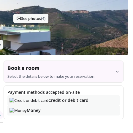
See photos
(4)
e
Book a room
Select the details below to make your reservation.
Room
Payment methods accepted on-site
Credit or debit card
Money