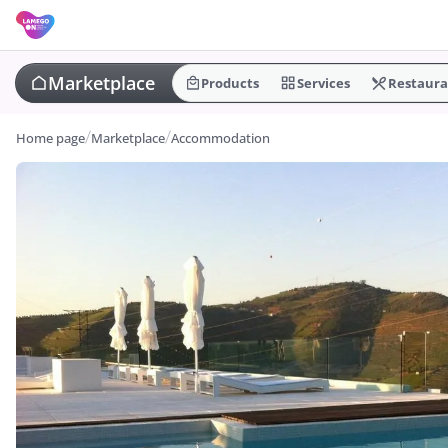
Marketplace
Products
Services
Restaura
Home page
Marketplace
Accommodation