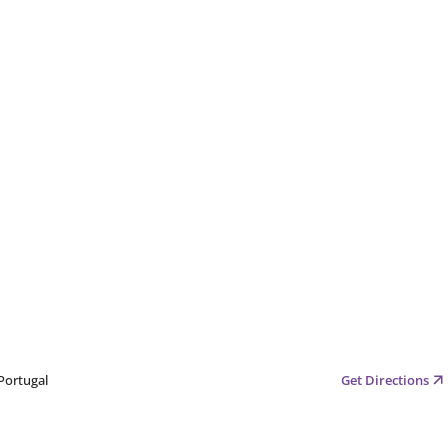
Portugal
Get Directions