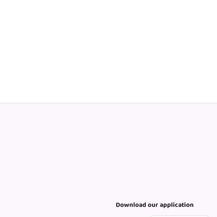
Download our application