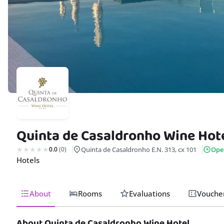
Quinta de Casaldronho Wine Hot
0.0
(0)
Quinta de Casaldronho E.N. 313, cx 101
Ope
Hotels
About
Rooms
Evaluations
Vouche
About Quinta de Casaldronho Wine Hotel