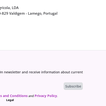
rícola, LDA
0-829 Valdigem - Lamego, Portugal
On newsletter and receive information about current
s and Conditions
Privacy Policy
and
.
Legal