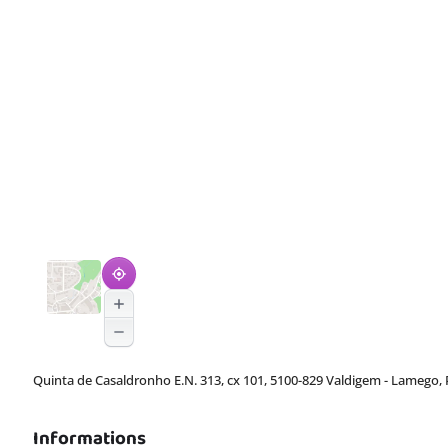
Quinta de Casaldronho E.N. 313, cx 101, 5100-829 Valdigem - Lamego, 
Informations