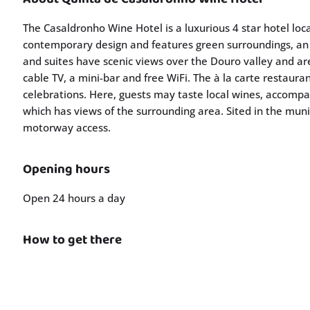
The Casaldronho Wine Hotel is a luxurious 4 star hotel loc
contemporary design and features green surroundings, an
and suites have scenic views over the Douro valley and are
cable TV, a mini-bar and free WiFi. The à la carte restaur
celebrations. Here, guests may taste local wines, accompan
which has views of the surrounding area. Sited in the muni
motorway access.
Opening hours
Open 24 hours a day
How to get there